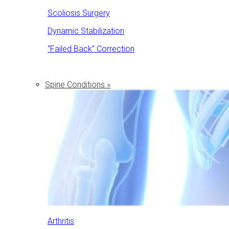
Scoliosis Surgery
Dynamic Stabilization
“Failed Back” Correction
Spine Conditions »
Arthritis