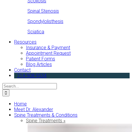
Scoliosis
Spinal Stenosis
Spondylolisthesis
Sciatica
Resources
Insurance & Payment
Appointment Request
Patient Forms
Blog Articles
Contact
714-908-9534
Search
for:
Home
Meet Dr. Alexander
Spine Treatments & Conditions
Spine Treatments »