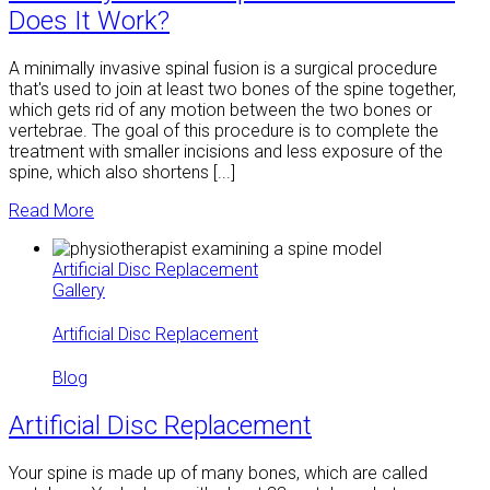
Does It Work?
A minimally invasive spinal fusion is a surgical procedure
that's used to join at least two bones of the spine together,
which gets rid of any motion between the two bones or
vertebrae. The goal of this procedure is to complete the
treatment with smaller incisions and less exposure of the
spine, which also shortens [...]
Read More
Artificial Disc Replacement
Gallery
Artificial Disc Replacement
Blog
Artificial Disc Replacement
Your spine is made up of many bones, which are called