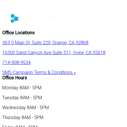
Office Locations
363 S Main St, Suite 220, Orange, CA 92868
16300 Sand Canyon Ave Suite 511, Irvine, CA 92618
714-908-9534
SMS Campaign Terms & Conditions »
Office Hours
Monday 8AM - 5PM
Tuesday 8AM - 5PM
Wednesday 8AM - 5PM
Thursday 8AM - 5PM