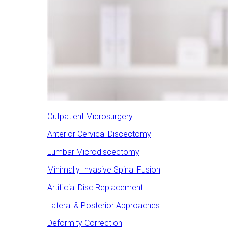
Outpatient Microsurgery
Anterior Cervical Discectomy
Lumbar Microdiscectomy
Minimally Invasive Spinal Fusion
Artificial Disc Replacement
Lateral & Posterior Approaches
Deformity Correction