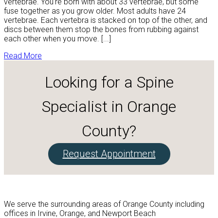
vertebrae. You're born with about 33 vertebrae, but some
fuse together as you grow older. Most adults have 24
vertebrae. Each vertebra is stacked on top of the other, and
discs between them stop the bones from rubbing against
each other when you move. [...]
Read More
Looking for a Spine
Specialist in Orange
County?
Request Appointment
We serve the surrounding areas of Orange County including
offices in Irvine, Orange, and Newport Beach