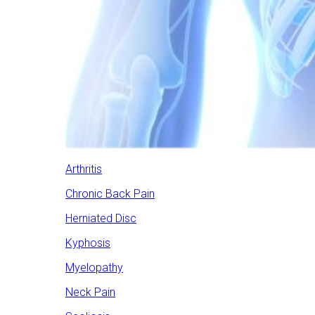
Arthritis
Chronic Back Pain
Herniated Disc
Kyphosis
Myelopathy
Neck Pain