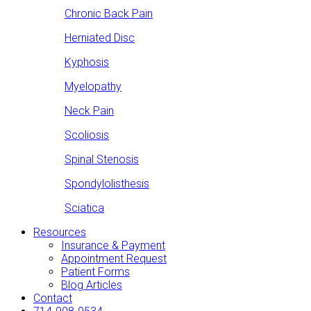
Chronic Back Pain
Herniated Disc
Kyphosis
Myelopathy
Neck Pain
Scoliosis
Spinal Stenosis
Spondylolisthesis
Sciatica
Resources
Insurance & Payment
Appointment Request
Patient Forms
Blog Articles
Contact