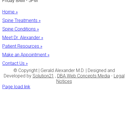
Friday 8AM - 5PM
Home »
Spine Treatments »
Spine Conditions »
Meet Dr. Alexander »
Patient Resources »
Make an Appointment »
Contact Us »
© Copyright
| Gerald Alexander M.D. | Designed and
Developed by
Solution21
,
DBA Web Concepts Media
-
Legal
Notices
Page load link
Go
to
Top