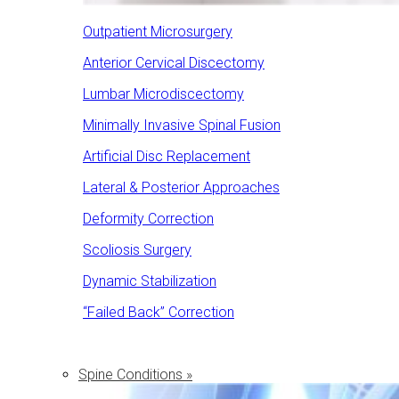
Outpatient Microsurgery
Anterior Cervical Discectomy
Lumbar Microdiscectomy
Minimally Invasive Spinal Fusion
Artificial Disc Replacement
Lateral & Posterior Approaches
Deformity Correction
Scoliosis Surgery
Dynamic Stabilization
“Failed Back” Correction
Spine Conditions »