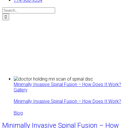
714-908-9534
Search
for:
Minimally Invasive Spinal Fusion – How Does It Work?
Gallery
Minimally Invasive Spinal Fusion – How Does It Work?
Blog
Minimally Invasive Spinal Fusion – How