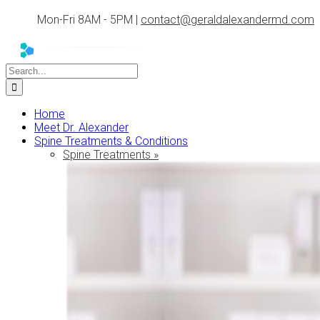
Skip
Mon-Fri 8AM - 5PM |
contact@geraldalexandermd.com
to
content
Search
for:
Home
Meet Dr. Alexander
Spine Treatments & Conditions
Spine Treatments »